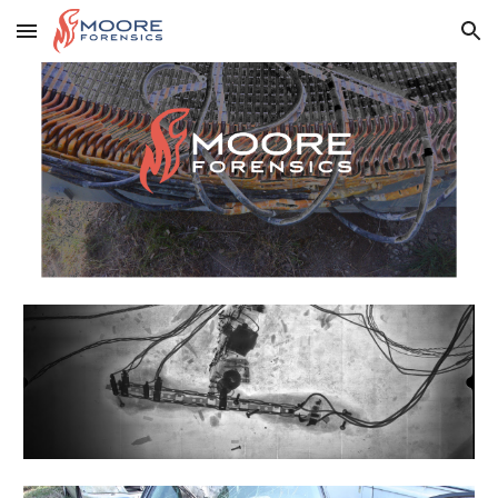
Skip to main content
Skip to navigation