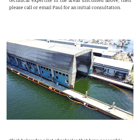
technical expertise in the areas discussed above, then
please call or email Paul for an initial consultation.