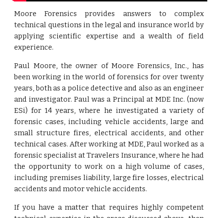
Moore Forensics provides answers to complex
technical questions in the legal and insurance world by
applying scientific expertise and a wealth of field
experience.
Paul Moore, the owner of Moore Forensics, Inc., has
been working in the world of forensics for over twenty
years, both as a police detective and also as an engineer
and investigator. Paul was a Principal at MDE Inc. (now
ESi) for 14 years, where he investigated a variety of
forensic cases, including vehicle accidents, large and
small structure fires, electrical accidents, and other
technical cases. After working at MDE, Paul worked as a
forensic specialist at Travelers Insurance, where he had
the opportunity to work on a high volume of cases,
including premises liability, large fire losses, electrical
accidents and motor vehicle accidents.
If you have a matter that requires highly competent